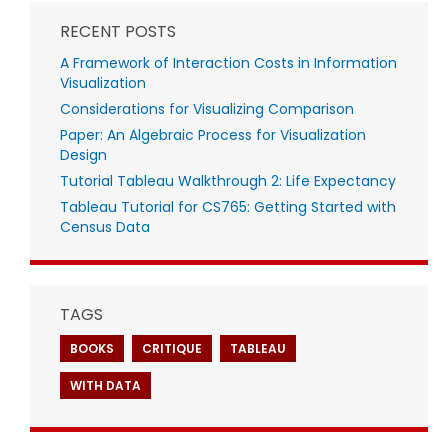
RECENT POSTS
A Framework of Interaction Costs in Information
Visualization
Considerations for Visualizing Comparison
Paper: An Algebraic Process for Visualization
Design
Tutorial Tableau Walkthrough 2: Life Expectancy
Tableau Tutorial for CS765: Getting Started with
Census Data
TAGS
BOOKS
CRITIQUE
TABLEAU
WITH DATA