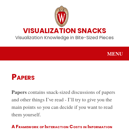
VISUALIZATION SNACKS
Visualization Knowledge in Bite-Sized Pieces
MENU
Papers
Papers
contains snack-sized discussions of papers
and other things I’ve read - I’ll try to give you the
main points so you can decide if you want to read
them yourself.
A Framework of Interaction Costs in Information