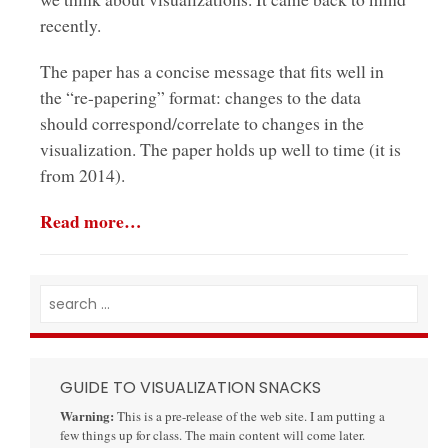
recently.
The paper has a concise message that fits well in
the “re-papering” format: changes to the data
should correspond/correlate to changes in the
visualization. The paper holds up well to time (it is
from 2014).
Read more…
GUIDE TO VISUALIZATION SNACKS
Warning:
This is a pre-release of the web site. I am putting a
few things up for class. The main content will come later.