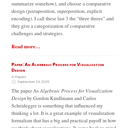
summarize somehow), and choose a comparative
design (juxtaposition, superposition, explicit
encoding). I call these last 3 the “three threes” and
they give a categorization of comparative
challenges and strategies.
Read more…
Paper: An Algebraic Process for Visualization
Design
in
Papers
September 24, 2025
The paper
An Algebraic Process for Visualization
Design
by Gordon Kindlmann and Carlos
Scheidegger is something that influenced my
thinking a lot. It is a great example of visualization
formalism that has a big and practical payoff in how
we think about visualizations. It came back to mind