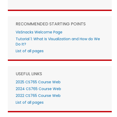
RECOMMENDED STARTING POINTS
VisSnacks Welcome Page
Tutorial 1: What Is Visualization and How do We
Do It?
List of all pages
USEFUL LINKS
2025 CS765 Course Web
2024 CS765 Course Web
2022 CS765 Course Web
List of all pages