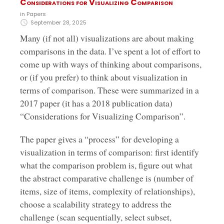
Considerations for Visualizing Comparison
in
Papers
September 28, 2025
Many (if not all) visualizations are about making
comparisons in the data. I’ve spent a lot of effort to
come up with ways of thinking about comparisons,
or (if you prefer) to think about visualization in
terms of comparison. These were summarized in a
2017 paper (it has a 2018 publication data)
“Considerations for Visualizing Comparison”.
The paper gives a “process” for developing a
visualization in terms of comparison: first identify
what the comparison problem is, figure out what
the abstract comparative challenge is (number of
items, size of items, complexity of relationships),
choose a scalability strategy to address the
challenge (scan sequentially, select subset,