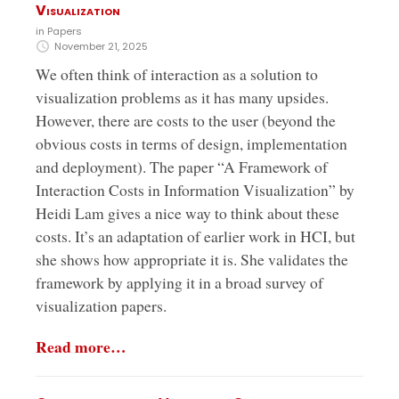
Visualization
in
Papers
November 21, 2025
We often think of interaction as a solution to
visualization problems as it has many upsides.
However, there are costs to the user (beyond the
obvious costs in terms of design, implementation
and deployment). The paper “A Framework of
Interaction Costs in Information Visualization” by
Heidi Lam gives a nice way to think about these
costs. It’s an adaptation of earlier work in HCI, but
she shows how appropriate it is. She validates the
framework by applying it in a broad survey of
visualization papers.
Read more…